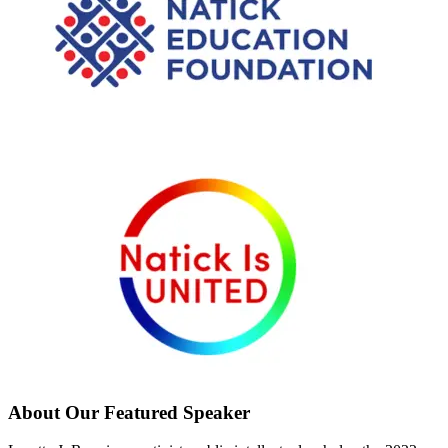
About Our Featured Speaker