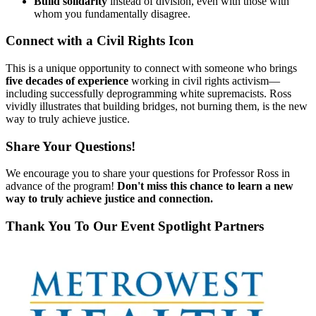
Build solidarity
instead of division, even with those with
whom you fundamentally disagree.
Connect with a Civil Rights Icon
This is a unique opportunity to connect with someone who brings
five decades of experience
working in civil rights activism—
including successfully deprogramming white supremacists. Ross
vividly illustrates that building bridges, not burning them, is the new
way to truly achieve justice.
Share Your Questions!
We encourage you to share your questions for Professor Ross in
advance of the program!
Don't miss this chance to learn a new
way to truly achieve justice and connection.
Thank You To Our Event Spotlight Partners