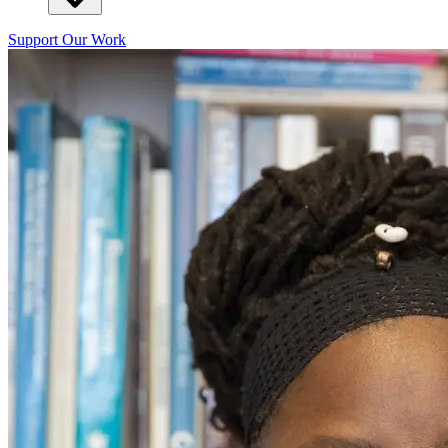
Support Our Work