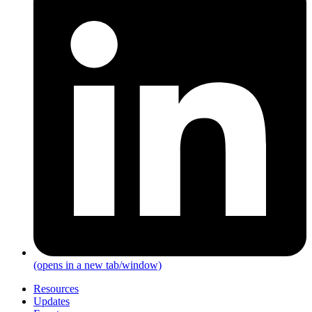
(opens in a new tab/window)
Resources
Updates