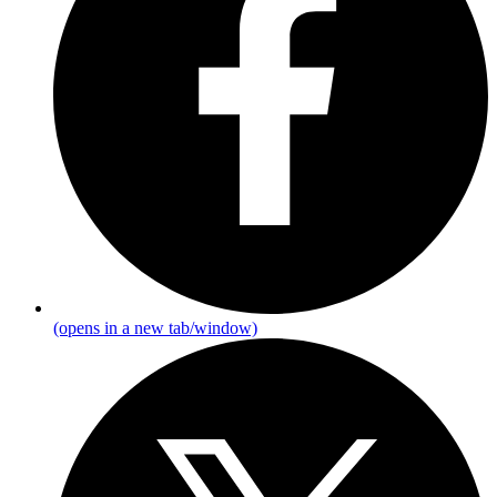
(opens in a new tab/window)