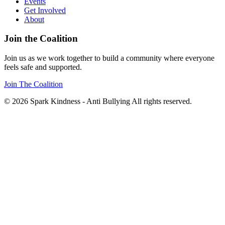
Events
Get Involved
About
Join the Coalition
Join us as we work together to build a community where everyone
feels safe and supported.
Join The Coalition
© 2026 Spark Kindness - Anti Bullying All rights reserved.