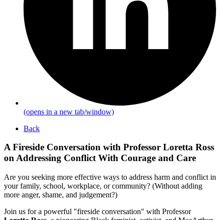
(opens in a new tab/window)
Back
A Fireside Conversation with Professor Loretta Ross
on Addressing Conflict With Courage and Care
Are you seeking more effective ways to address harm and conflict in
your family, school, workplace, or community? (Without adding
more anger, shame, and judgement?)
Join us for a powerful "fireside conversation" with Professor