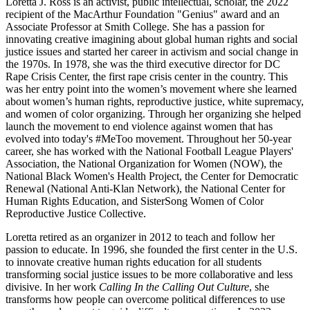
Loretta J. Ross is an activist, public intellectual, scholar, the 2022
recipient of the MacArthur Foundation "Genius" award and an
Associate Professor at Smith College. She has a passion for
innovating creative imagining about global human rights and social
justice issues and started her career in activism and social change in
the 1970s. In 1978, she was the third executive director for DC
Rape Crisis Center, the first rape crisis center in the country. This
was her entry point into the women’s movement where she learned
about women’s human rights, reproductive justice, white supremacy,
and women of color organizing. Through her organizing she helped
launch the movement to end violence against women that has
evolved into today's #MeToo movement. Throughout her 50-year
career, she has worked with the National Football League Players'
Association, the National Organization for Women (NOW), the
National Black Women's Health Project, the Center for Democratic
Renewal (National Anti-Klan Network), the National Center for
Human Rights Education, and SisterSong Women of Color
Reproductive Justice Collective.
Loretta retired as an organizer in 2012 to teach and follow her
passion to educate. In 1996, she founded the first center in the U.S.
to innovate creative human rights education for all students
transforming social justice issues to be more collaborative and less
divisive. In her work
Calling In the Calling Out Culture
, she
transforms how people can overcome political differences to use