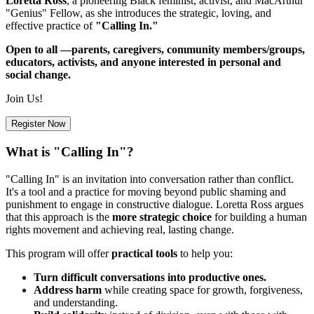
Loretta Ross
, a pioneering Black feminist, activist, and MacArthur
"Genius" Fellow, as she introduces the strategic, loving, and
effective practice of
"Calling In."
Open to all —parents, caregivers, community members/groups,
educators, activists, and anyone interested in personal and
social change.
Join Us!
Register Now
What is "Calling In"?
"Calling In" is an invitation into conversation rather than conflict.
It's a tool and a practice for moving beyond public shaming and
punishment to engage in constructive dialogue. Loretta Ross argues
that this approach is the
more strategic choice
for building a human
rights movement and achieving real, lasting change.
This program will offer
practical tools
to help you:
Turn difficult conversations into productive ones.
Address harm
while creating space for growth, forgiveness,
and understanding.