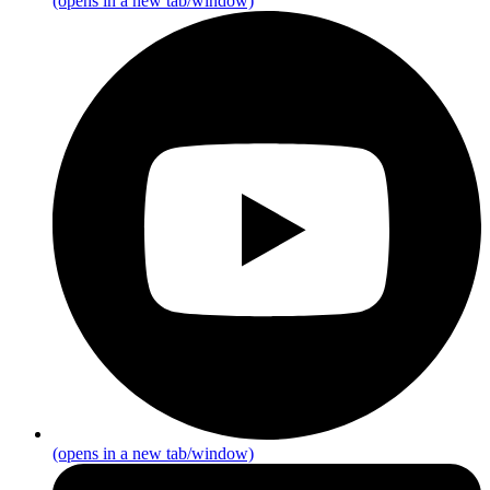
(opens in a new tab/window)
(opens in a new tab/window)