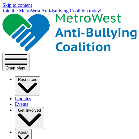
Skip to content
Join the MetroWest Anti-Bullying Coalition today!
Open Menu
Resources
Updates
Events
Get Involved
About