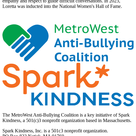
empathy and respect to guide difficult conversations. In 2023,
Loretta was inducted into the National Women's Hall of Fame.
The MetroWest Anti-Bullying Coalition is a key initiative of Spark
Kindness, a 501(c)3 nonprofit organization based in Massachusetts.
Spark Kindness, Inc. is a 501c3 nonprofit organization.