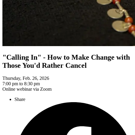
"Calling In" - How to Make Change with
Those You'd Rather Cancel
Thursday, Feb. 26, 2026
7:00 pm to 8:30 pm
Online webinar via Zoom
Share