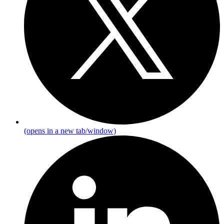
(opens in a new tab/window)