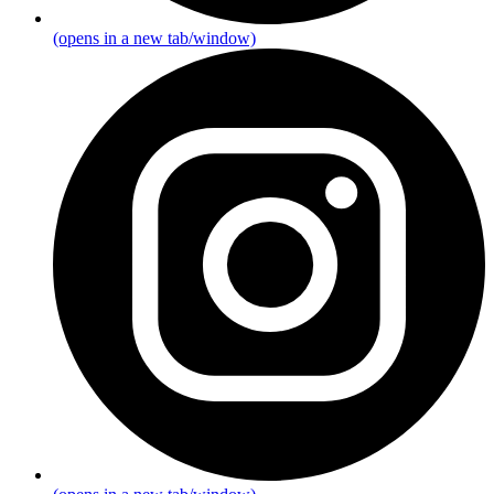
(opens in a new tab/window)