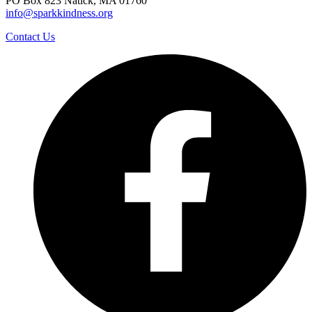
PO Box 823 Natick, MA 01760
info@sparkkindness.org
Contact Us