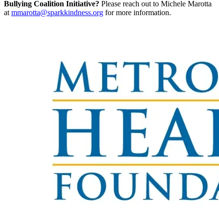
Bullying Coalition Initiative?
Please reach out to Michele Marotta
at
mmarotta@sparkkindness.org
for more information.