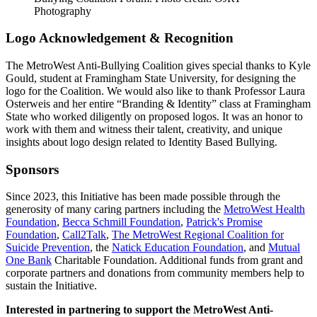
Photography
Logo Acknowledgement & Recognition
The MetroWest Anti-Bullying Coalition gives special thanks to Kyle
Gould, student at Framingham State University, for designing the
logo for the Coalition. We would also like to thank Professor Laura
Osterweis and her entire “Branding & Identity” class at Framingham
State who worked diligently on proposed logos. It was an honor to
work with them and witness their talent, creativity, and unique
insights about logo design related to Identity Based Bullying.
Sponsors
Since 2023, this Initiative has been made possible through the
generosity of many caring partners including the
MetroWest Health
Foundation
,
Becca Schmill Foundation
,
Patrick's Promise
Foundation
,
Call2Talk
,
The MetroWest Regional Coalition for
Suicide Prevention
, the
Natick Education Foundation
, and
Mutual
One Bank
Charitable Foundation. Additional funds from grant and
corporate partners and donations from community members help to
sustain the Initiative.
Interested in partnering to support the MetroWest Anti-