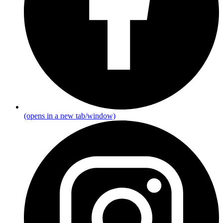
(opens in a new tab/window)