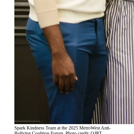
Spark Kindness Team at the 2025 MetroWest Anti-
Bullying Coalition Forum. Photo credit: OJRT