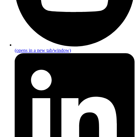
(opens in a new tab/window)