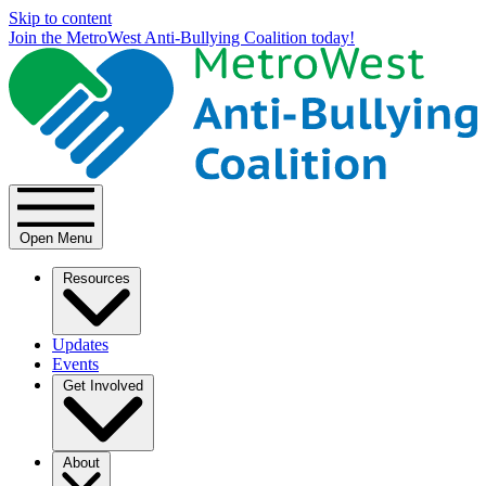
Skip to content
Join the MetroWest Anti-Bullying Coalition today!
Open Menu
Resources
Updates
Events
Get Involved
About