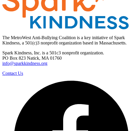
The MetroWest Anti-Bullying Coalition is a key initiative of Spark
Kindness, a 501(c)3 nonprofit organization based in Massachusetts.
Spark Kindness, Inc. is a 501c3 nonprofit organization.
PO Box 823 Natick, MA 01760
info@sparkkindness.org
Contact Us