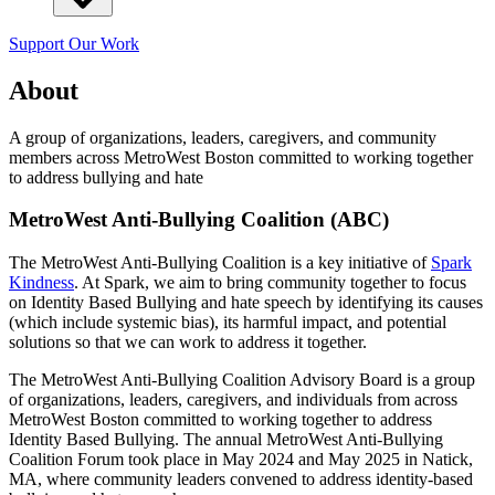
Support Our Work
About
A group of organizations, leaders, caregivers, and community
members across MetroWest Boston committed to working together
to address bullying and hate
MetroWest Anti-Bullying Coalition (ABC)
The MetroWest Anti-Bullying Coalition is a key initiative of
Spark
Kindness
. At Spark, we aim to bring community together to focus
on Identity Based Bullying and hate speech by identifying its causes
(which include systemic bias), its harmful impact, and potential
solutions so that we can work to address it together.
The MetroWest Anti-Bullying Coalition Advisory Board is a group
of organizations, leaders, caregivers, and individuals from across
MetroWest Boston committed to working together to address
Identity Based Bullying. The annual MetroWest Anti-Bullying
Coalition Forum took place in May 2024 and May 2025 in Natick,
MA, where community leaders convened to address identity-based