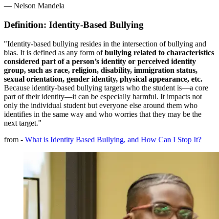
— Nelson Mandela
Definition: Identity-Based Bullying
"Identity-based bullying resides in the intersection of bullying and
bias. It is defined as any form of
bullying related to characteristics
considered part of a person’s identity or perceived identity
group, such as race, religion, disability, immigration status,
sexual orientation, gender identity, physical appearance, etc.
Because identity-based bullying targets who the student is—a core
part of their identity—it can be especially harmful. It impacts not
only the individual student but everyone else around them who
identifies in the same way and who worries that they may be the
next target."
from -
What is Identity Based Bullying, and How Can I Stop It?