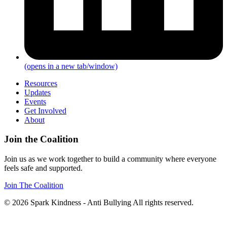
(opens in a new tab/window)
Resources
Updates
Events
Get Involved
About
Join the Coalition
Join us as we work together to build a community where everyone
feels safe and supported.
Join The Coalition
© 2026 Spark Kindness - Anti Bullying All rights reserved.