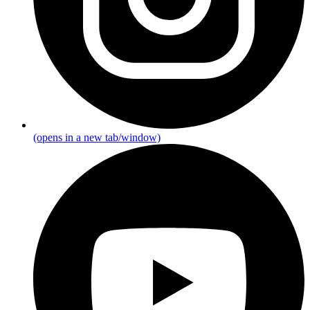
(opens in a new tab/window)