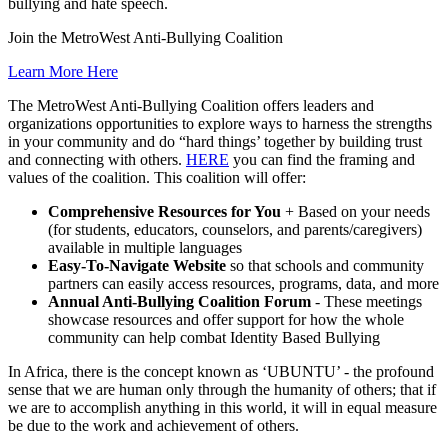
bullying and hate speech.
Join the MetroWest Anti-Bullying Coalition
Learn More Here
The MetroWest Anti-Bullying Coalition offers leaders and
organizations opportunities to explore ways to harness the strengths
in your community and do “hard things’ together by building trust
and connecting with others.
HERE
you can find the framing and
values of the coalition. This coalition will offer:
Comprehensive Resources for You
+ Based on your needs
(for students, educators, counselors, and parents/caregivers)
available in multiple languages
Easy-To-Navigate Website
so that schools and community
partners can easily access resources, programs, data, and more
Annual Anti-Bullying Coalition Forum
- These meetings
showcase resources and offer support for how the whole
community can help combat Identity Based Bullying
In Africa, there is the concept known as ‘UBUNTU’ - the profound
sense that we are human only through the humanity of others; that if
we are to accomplish anything in this world, it will in equal measure
be due to the work and achievement of others.