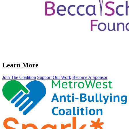
Learn More
Join The Coalition
Support Our Work
Become A Sponsor