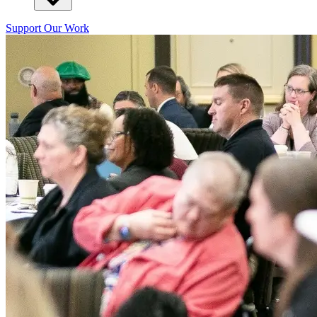
Support Our Work