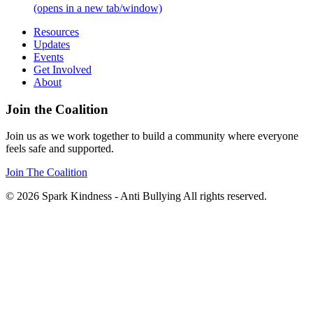
(opens in a new tab/window)
Resources
Updates
Events
Get Involved
About
Join the Coalition
Join us as we work together to build a community where everyone
feels safe and supported.
Join The Coalition
© 2026 Spark Kindness - Anti Bullying All rights reserved.