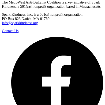
The MetroWest Anti-Bullying Coalition is a key initiative of Spark
Kindness, a 501(c)3 nonprofit organization based in Massachusetts.
Spark Kindness, Inc. is a 501c3 nonprofit organization.
PO Box 823 Natick, MA 01760
info@sparkkindness.org
Contact Us