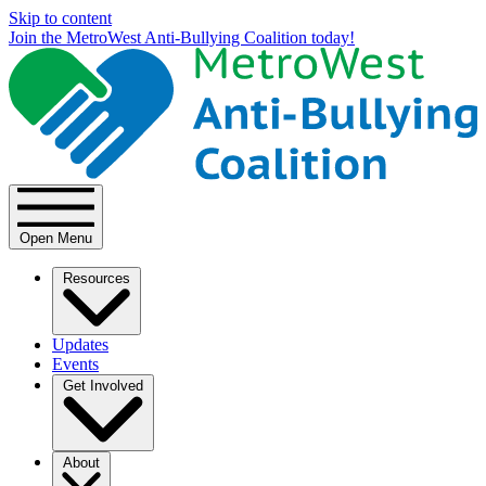
Skip to content
Join the MetroWest Anti-Bullying Coalition today!
Open Menu
Resources
Updates
Events
Get Involved
About