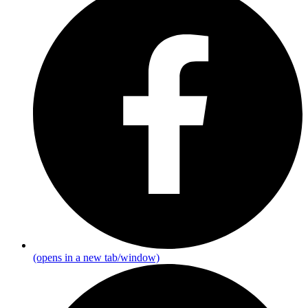
(opens in a new tab/window)