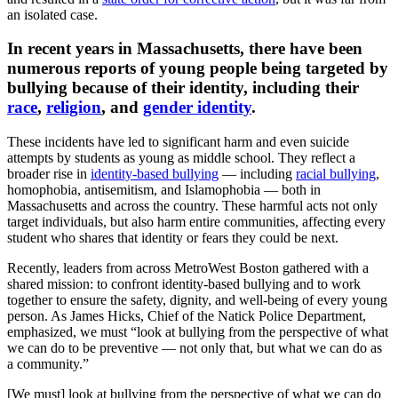
an isolated case.
In recent years in Massachusetts, there have been
numerous reports of young people being targeted by
bullying because of their identity, including their
race
,
religion
, and
gender identity
.
These incidents have led to significant harm and even suicide
attempts by students as young as middle school. They reflect a
broader rise in
identity-based bullying
— including
racial bullying
,
homophobia, antisemitism, and Islamophobia — both in
Massachusetts and across the country. These harmful acts not only
target individuals, but also harm entire communities, affecting every
student who shares that identity or fears they could be next.
Recently, leaders from across MetroWest Boston gathered with a
shared mission: to confront identity-based bullying and to work
together to ensure the safety, dignity, and well-being of every young
person. As James Hicks, Chief of the Natick Police Department,
emphasized, we must “look at bullying from the perspective of what
we can do to be preventive — not only that, but what we can do as
a community.”
[We must] look at bullying from the perspective of what we can do