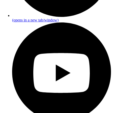
(opens in a new tab/window)