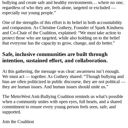
bullying and create safe and healthy environments… where no one,
regardless of who they are, feels alone, targeted or excluded —
especially our young people.”
One of the strengths of this effort is its belief in both accountability
and compassion. As Christine Guthery, Founder of Spark Kindness
and Co-Chair of the Coalition, explained: “We must take action to
protect those who are targeted, while also holding on to the belief
that everyone has the capacity to grow, change, and do better.”
Safe, inclusive communities are built through
intention, sustained effort, and collaboration.
At this gathering, the message was clear: awareness isn’t enough.
We must act — together. As Guthery shared: “Though bullying and
bias are often politicized in public discourse, they are not political —
they are human issues. And human issues should unite us.”
The MetroWest Anti-Bullying Coalition reminds us what’s possible
when a community unites with open eyes, full hearts, and a shared
commitment to ensure every young person feels seen, safe, and
supported.
Join the Coalition