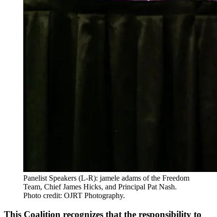
Panelist Speakers (L-R): jamele adams of the Freedom
Team, Chief James Hicks, and Principal Pat Nash.
Photo credit: OJRT Photography.
This Coalition recognizes that the responsibility to