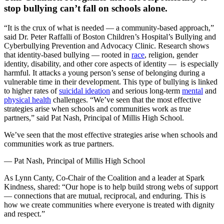
stop bullying can’t fall on schools alone.
“It is the crux of what is needed — a community-based approach,”
said Dr. Peter Raffalli of Boston Children’s Hospital’s Bullying and
Cyberbullying Prevention and Advocacy Clinic. Research shows
that identity-based bullying — rooted in
race
, religion, gender
identity, disability, and other core aspects of identity — is especially
harmful. It attacks a young person’s sense of belonging during a
vulnerable time in their development. This type of bullying is linked
to higher rates of
suicidal ideation
and serious long-term
mental
and
physical health
challenges. “We’ve seen that the most effective
strategies arise when schools and communities work as true
partners,” said Pat Nash, Principal of Millis High School.
We’ve seen that the most effective strategies arise when schools and
communities work as true partners.
— Pat Nash, Principal of Millis High School
As Lynn Canty, Co-Chair of the Coalition and a leader at Spark
Kindness, shared: “Our hope is to help build strong webs of support
— connections that are mutual, reciprocal, and enduring. This is
how we create communities where everyone is treated with dignity
and respect.”