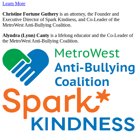
Learn More
Christine Fortune Guthery
is an attorney, the Founder and
Executive Director of Spark Kindness, and Co-Leader of the
MetroWest Anti-Bullying Coalition.
Alyndra (Lynn) Canty
is a lifelong educator and the Co-Leader of
the MetroWest Anti-Bullying Coalition.