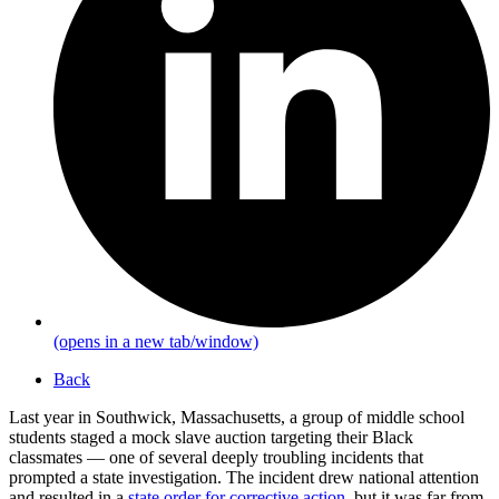
(opens in a new tab/window)
Back
Last year in Southwick, Massachusetts, a group of middle school
students staged a mock slave auction targeting their Black
classmates — one of several deeply troubling incidents that
prompted a state investigation. The incident drew national attention
and resulted in a
state order for corrective action
, but it was far from