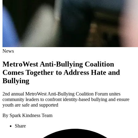
News
MetroWest Anti-Bullying Coalition
Comes Together to Address Hate and
Bullying
2nd annual MetroWest Anti-Bullying Coalition Forum unites
community leaders to confront identity-based bullying and ensure
youth are safe and supported
By Spark Kindness Team
Share