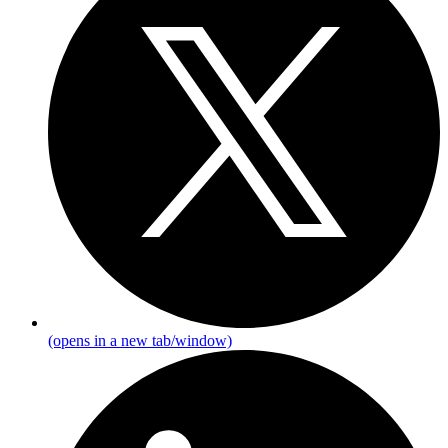
(opens in a new tab/window)