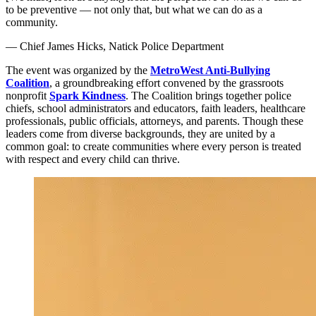
to be preventive — not only that, but what we can do as a
community.
— Chief James Hicks, Natick Police Department
The event was organized by the
MetroWest Anti-Bullying
Coalition
, a groundbreaking effort convened by the grassroots
nonprofit
Spark Kindness
. The Coalition brings together police
chiefs, school administrators and educators, faith leaders, healthcare
professionals, public officials, attorneys, and parents. Though these
leaders come from diverse backgrounds, they are united by a
common goal: to create communities where every person is treated
with respect and every child can thrive.