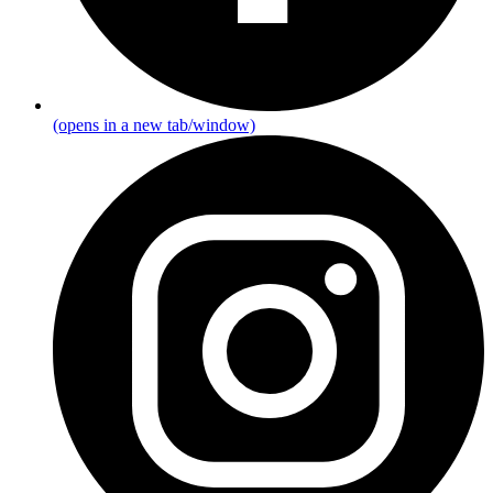
(opens in a new tab/window)