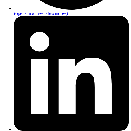
(opens in a new tab/window)