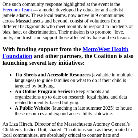
One such community response highlighted at the event is the
Freedom Team
— a model developed by educator and activist
jamele adams. These local teams, now active in 9 communities
across Massachusetts and beyond, consist of volunteers from
different backgrounds who meet monthly to respond to incidents of
bias, hate, or discrimination. Their mission is to promote “love,
unity, and trust” and support those affected by hate and exclusion.
With funding support from the
MetroWest Health
Foundation
and other partners, the Coalition is also
launching several key initiatives:
Tip Sheets and Accessible Resources
(available in multiple
languages) to guide families on what to do if their child is
targeted by bullying.
An Online Program Series
to keep schools and
organizations up to date on research, legal rights, and data
related to identity-based bullying.
A Public Website
(launching in late summer 2025) to house
these resources and expand accessibility statewide.
As Liza Hirsch, Director of the Massachusetts Attorney General’s
Children's Justice Unit, shared: “Coalitions such as these, rooted in
local communities, are absolutely critical to counter hate and