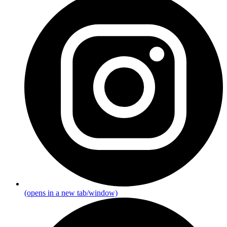
(opens in a new tab/window)