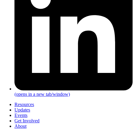
(opens in a new tab/window)
Resources
Updates
Events
Get Involved
About