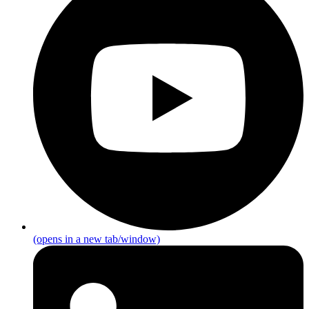
(opens in a new tab/window)