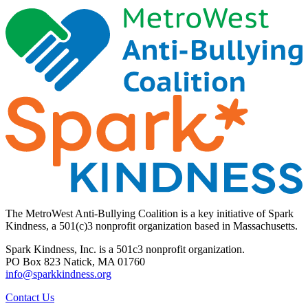
The MetroWest Anti-Bullying Coalition is a key initiative of Spark
Kindness, a 501(c)3 nonprofit organization based in Massachusetts.
Spark Kindness, Inc. is a 501c3 nonprofit organization.
PO Box 823 Natick, MA 01760
info@sparkkindness.org
Contact Us