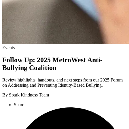
Events
Follow Up: 2025 MetroWest Anti-
Bullying Coalition
Review highlights, handouts, and next steps from our 2025 Forum
on Addressing and Preventing Identity-Based Bullying.
By Spark Kindness Team
Share