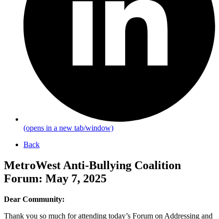
(opens in a new tab/window)
Back
MetroWest Anti-Bullying Coalition
Forum: May 7, 2025
Dear Community:
Thank you so much for attending today’s Forum on Addressing and