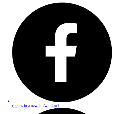
(opens in a new tab/window)