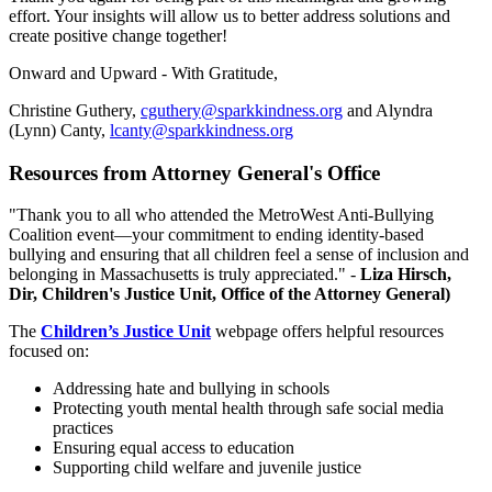
effort. Your insights will allow us to better address solutions and
create positive change together!
Onward and Upward - With Gratitude,
Christine Guthery,
cguthery@sparkkindness.org
and Alyndra
(Lynn) Canty,
lcanty@sparkkindness.org
Resources from Attorney General's Office
"Thank you to all who attended the MetroWest Anti-Bullying
Coalition event—your commitment to ending identity-based
bullying and ensuring that all children feel a sense of inclusion and
belonging in Massachusetts is truly appreciated." -
Liza Hirsch,
Dir, Children's Justice Unit, Office of the Attorney General)
The
Children’s Justice Unit
webpage offers helpful resources
focused on:
Addressing hate and bullying in schools
Protecting youth mental health through safe social media
practices
Ensuring equal access to education
Supporting child welfare and juvenile justice