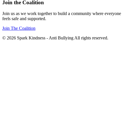
Join the Coalition
Join us as we work together to build a community where everyone
feels safe and supported.
Join The Coalition
© 2026 Spark Kindness - Anti Bullying All rights reserved.