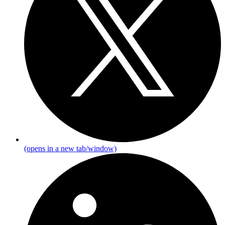
(opens in a new tab/window)