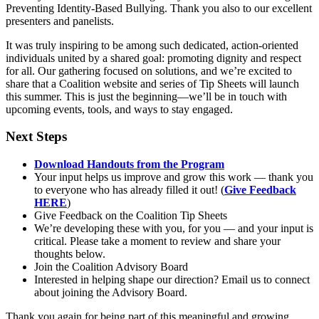
Preventing Identity-Based Bullying. Thank you also to our excellent
presenters and panelists.
It was truly inspiring to be among such dedicated, action-oriented
individuals united by a shared goal: promoting dignity and respect
for all. Our gathering focused on solutions, and we’re excited to
share that a Coalition website and series of Tip Sheets will launch
this summer. This is just the beginning—we’ll be in touch with
upcoming events, tools, and ways to stay engaged.
Next Steps
Download Handouts from the Program
Your input helps us improve and grow this work — thank you
to everyone who has already filled it out! (
Give Feedback
HERE
)
Give Feedback on the Coalition Tip Sheets
We’re developing these with you, for you — and your input is
critical. Please take a moment to review and share your
thoughts below.
Join the Coalition Advisory Board
Interested in helping shape our direction? Email us to connect
about joining the Advisory Board.
Thank you again for being part of this meaningful and growing