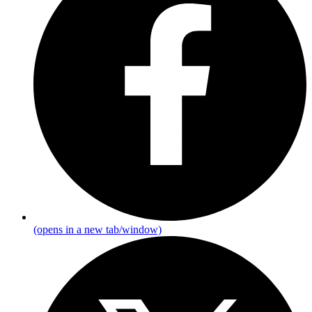
(opens in a new tab/window)