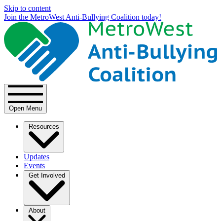
Skip to content
Join the MetroWest Anti-Bullying Coalition today!
Open Menu
Resources
Updates
Events
Get Involved
About