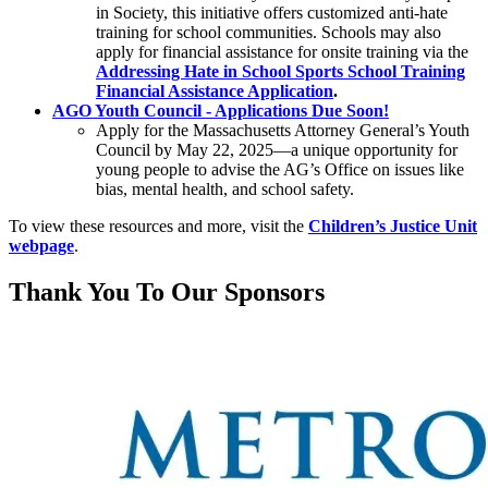
in Society, this initiative offers customized anti-hate
training for school communities. Schools may also
apply for financial assistance for onsite training via the
Addressing Hate in School Sports School Training
Financial Assistance Application
.
AGO Youth Council - Applications Due Soon!
Apply for the Massachusetts Attorney General’s Youth
Council by May 22, 2025—a unique opportunity for
young people to advise the AG’s Office on issues like
bias, mental health, and school safety.
To view these resources and more, visit the
Children’s Justice Unit
webpage
.
Thank You To Our Sponsors