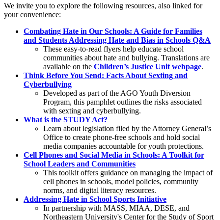
We invite you to explore the following resources, also linked for
your convenience:
Combating Hate in Our Schools: A Guide for Families
and Students
Addressing Hate and Bias in Schools Q&A
These easy-to-read flyers help educate school
communities about hate and bullying. Translations are
available on the
Children’s Justice Unit webpage
.
Think Before You Send: Facts About Sexting and
Cyberbullying
Developed as part of the AGO Youth Diversion
Program, this pamphlet outlines the risks associated
with sexting and cyberbullying.
What is the STUDY Act?
Learn about legislation filed by the Attorney General’s
Office to create phone-free schools and hold social
media companies accountable for youth protections.
Cell Phones and Social Media in Schools: A Toolkit for
School Leaders and Communities
This toolkit offers guidance on managing the impact of
cell phones in schools, model policies, community
norms, and digital literacy resources.
Addressing Hate in School Sports Initiative
In partnership with MASS, MIAA, DESE, and
Northeastern University's Center for the Study of Sport