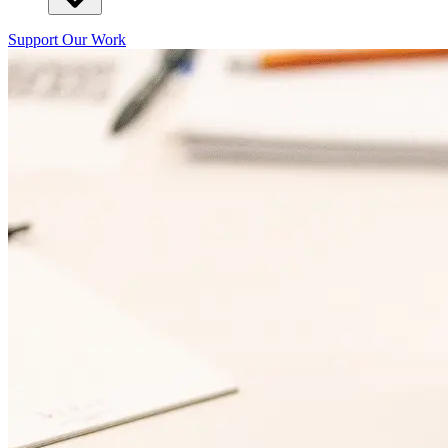
Support Our Work